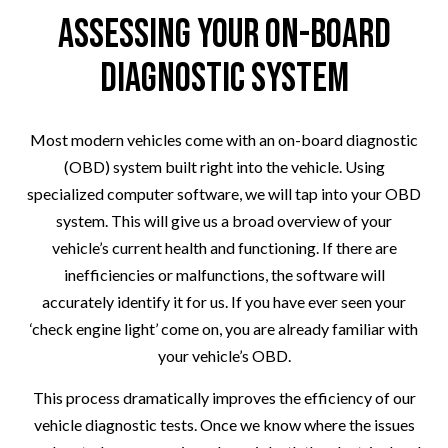
Assessing Your On-Board
Diagnostic System
Most modern vehicles come with an on-board diagnostic
(OBD) system built right into the vehicle. Using
specialized computer software, we will tap into your OBD
system. This will give us a broad overview of your
vehicle’s current health and functioning. If there are
inefficiencies or malfunctions, the software will
accurately identify it for us. If you have ever seen your
‘check engine light’ come on, you are already familiar with
your vehicle’s OBD.
This process dramatically improves the efficiency of our
vehicle diagnostic tests. Once we know where the issues