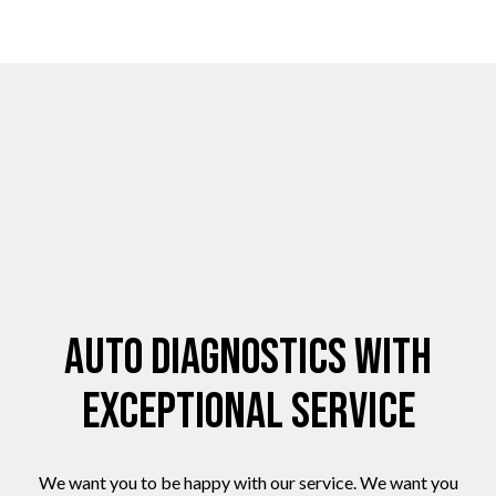
Auto Diagnostics with
Exceptional Service
We want you to be happy with our service. We want you