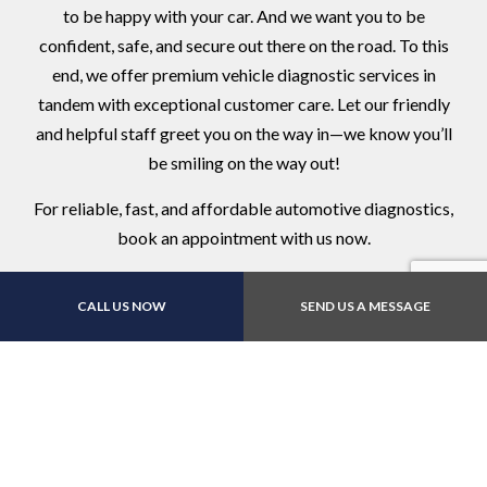
to be happy with your car. And we want you to be
confident, safe, and secure out there on the road. To this
end, we offer premium vehicle diagnostic services in
tandem with exceptional customer care. Let our friendly
and helpful staff greet you on the way in—we know you’ll
be smiling on the way out!
For reliable, fast, and affordable automotive diagnostics,
book an appointment with us now.
CALL US NOW
SEND US A MESSAGE