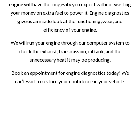
engine will have the longevity you expect without wasting
your money on extra fuel to power it. Engine diagnostics
give us an inside look at the functioning, wear, and
efficiency of your engine.
We will run your engine through our computer system to
check the exhaust, transmission, oil tank, and the
unnecessary heat it may be producing.
Book an appointment for engine diagnostics today! We
can’t wait to restore your confidence in your vehicle.