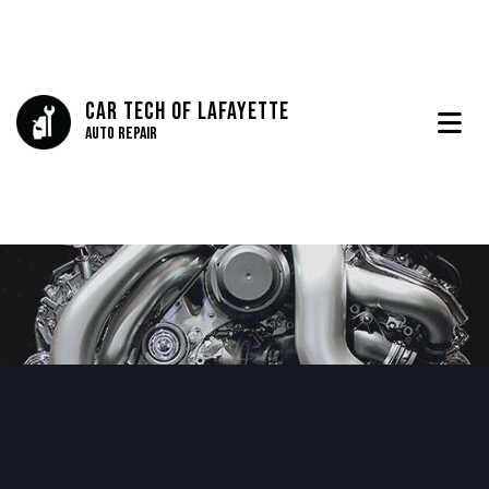
Car Tech Of Lafayette
Auto Repair