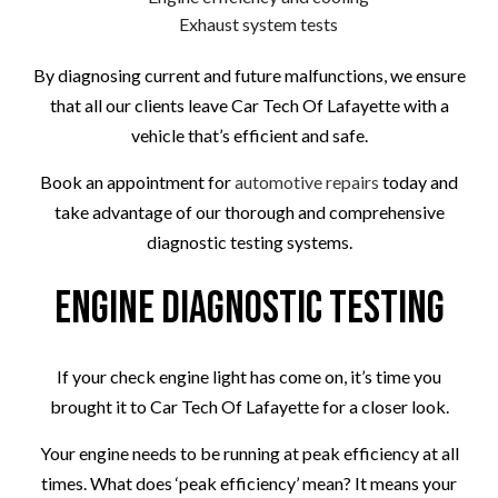
Exhaust system tests
By diagnosing current and future malfunctions, we ensure
that all our clients leave Car Tech Of Lafayette with a
vehicle that’s efficient and safe.
Book an appointment for
automotive repairs
today and
take advantage of our thorough and comprehensive
diagnostic testing systems.
Engine Diagnostic Testing
If your check engine light has come on, it’s time you
brought it to Car Tech Of Lafayette for a closer look.
Your engine needs to be running at peak efficiency at all
times. What does ‘peak efficiency’ mean? It means your