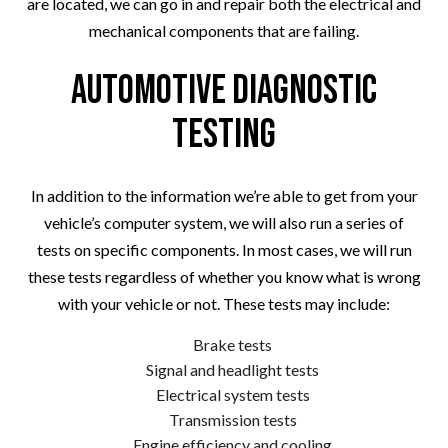
are located, we can go in and repair both the electrical and
mechanical components that are failing.
Automotive Diagnostic
Testing
In addition to the information we’re able to get from your
vehicle’s computer system, we will also run a series of
tests on specific components. In most cases, we will run
these tests regardless of whether you know what is wrong
with your vehicle or not. These tests may include:
Brake tests
Signal and headlight tests
Electrical system tests
Transmission tests
Engine efficiency and cooling