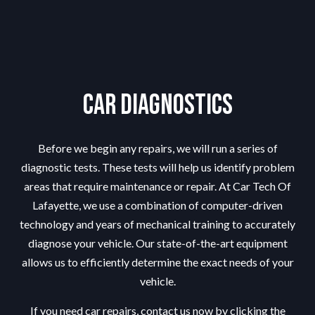
Car Diagnostics
Before we begin any repairs, we will run a series of
diagnostic tests. These tests will help us identify problem
areas that require maintenance or repair. At Car Tech Of
Lafayette, we use a combination of computer-driven
technology and years of mechanical training to accurately
diagnose your vehicle. Our state-of-the-art equipment
allows us to efficiently determine the exact needs of your
vehicle.
If you need car repairs, contact us now by clicking the