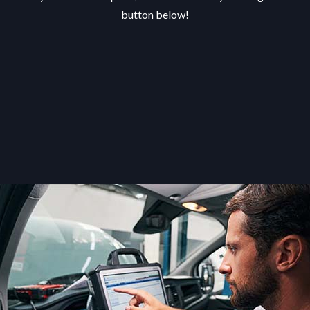
button below!