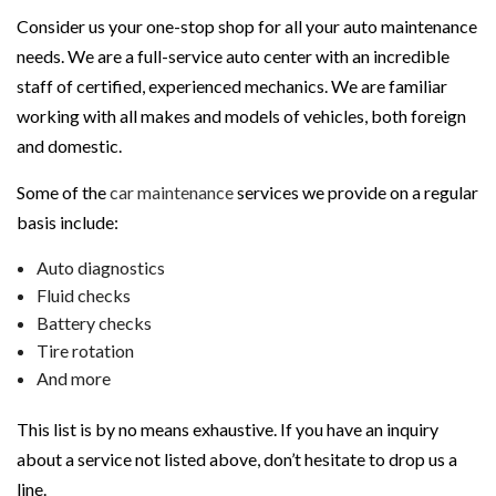
Consider us your one-stop shop for all your auto maintenance
needs. We are a full-service auto center with an incredible
staff of certified, experienced mechanics. We are familiar
working with all makes and models of vehicles, both foreign
and domestic.
Some of the
car maintenance
services we provide on a regular
basis include:
Auto diagnostics
Fluid checks
Battery checks
Tire rotation
And more
This list is by no means exhaustive. If you have an inquiry
about a service not listed above, don’t hesitate to drop us a
line.