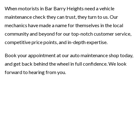
When motorists in Bar Barry Heights need a vehicle
maintenance check they can trust, they turn to us. Our
mechanics have made a name for themselves in the local
community and beyond for our top-notch customer service,
competitive price points, and in-depth expertise.
Book your appointment at our auto maintenance shop today,
and get back behind the wheel in full confidence. We look
forward to hearing from you.