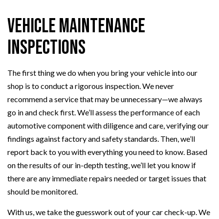
Vehicle Maintenance
Inspections
The first thing we do when you bring your vehicle into our
shop is to conduct a rigorous inspection. We never
recommend a service that may be unnecessary—we always
go in and check first. We’ll assess the performance of each
automotive component with diligence and care, verifying our
findings against factory and safety standards. Then, we’ll
report back to you with everything you need to know. Based
on the results of our in-depth testing, we’ll let you know if
there are any immediate repairs needed or target issues that
should be monitored.
With us, we take the guesswork out of your car check-up. We