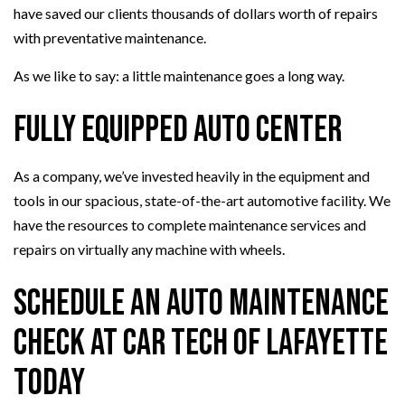
have saved our clients thousands of dollars worth of repairs
with preventative maintenance.
As we like to say: a little maintenance goes a long way.
Fully Equipped Auto Center
As a company, we’ve invested heavily in the equipment and
tools in our spacious, state-of-the-art automotive facility. We
have the resources to complete maintenance services and
repairs on virtually any machine with wheels.
Schedule an Auto Maintenance
Check at Car Tech Of Lafayette
Today