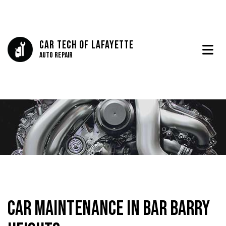
Car Tech Of Lafayette
Auto Repair
Car Maintenance in Bar Barry