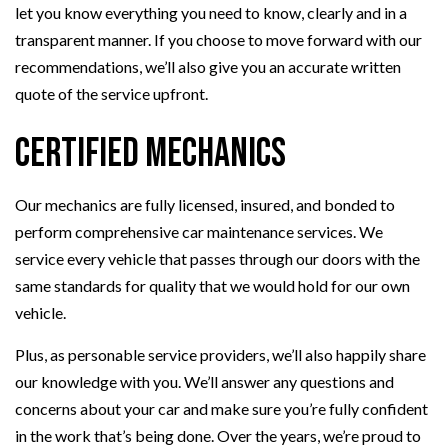
let you know everything you need to know, clearly and in a
transparent manner. If you choose to move forward with our
recommendations, we’ll also give you an accurate written
quote of the service upfront.
Certified Mechanics
Our mechanics are fully licensed, insured, and bonded to
perform comprehensive car maintenance services. We
service every vehicle that passes through our doors with the
same standards for quality that we would hold for our own
vehicle.
Plus, as personable service providers, we’ll also happily share
our knowledge with you. We’ll answer any questions and
concerns about your car and make sure you’re fully confident
in the work that’s being done. Over the years, we’re proud to