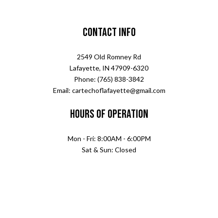
Contact Info
2549 Old Romney Rd
Lafayette, IN 47909-6320
Phone: (765) 838-3842
Email: cartechoflafayette@gmail.com
Hours of Operation
Mon - Fri: 8:00AM - 6:00PM
Sat & Sun: Closed