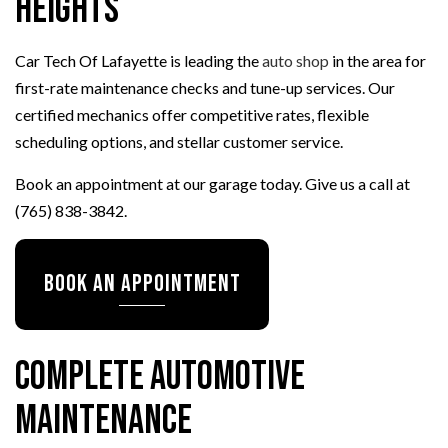
Heights
Car Tech Of Lafayette is leading the
auto shop
in the area for
first-rate maintenance checks and tune-up services. Our
certified mechanics offer competitive rates, flexible
scheduling options, and stellar customer service.
Book an appointment at our garage today. Give us a call at
(765) 838-3842.
Book an Appointment
Complete Automotive
Maintenance