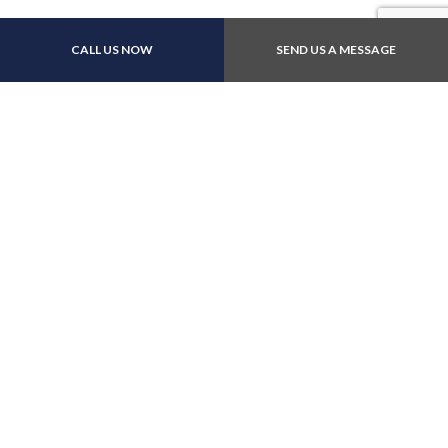
Payment Methods
CALL US NOW
SEND US A MESSAGE
Follow Us